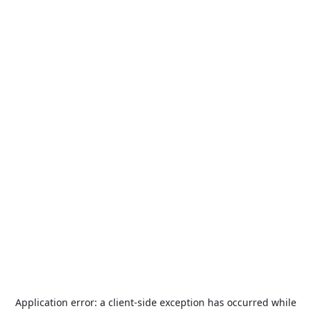
Application error: a
client
-side exception has occurred while