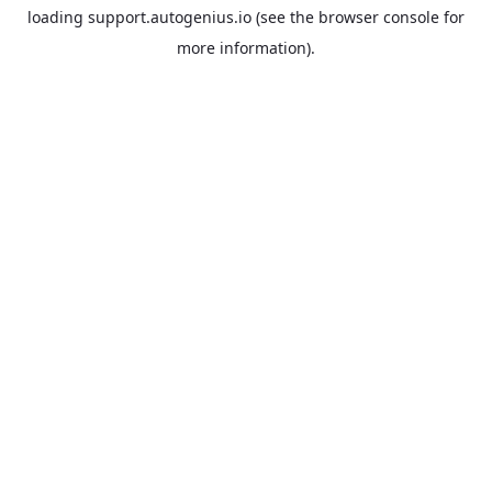
loading
support.autogenius.io
(see the
browser console
for
more information).