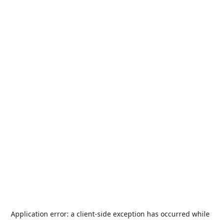
Application error: a
client
-side exception has occurred while