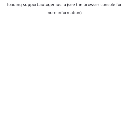
loading
support.autogenius.io
(see the
browser console
for
more information).