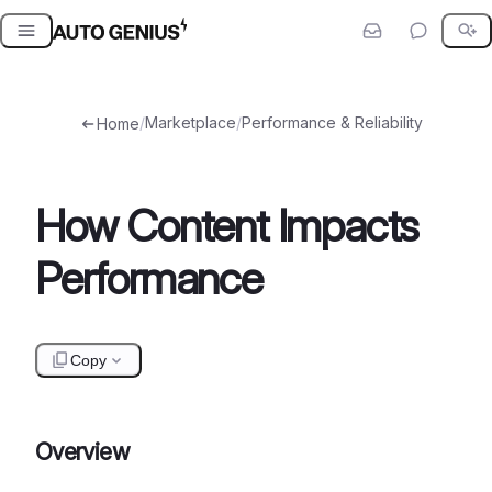
Skip
to
content
/
Marketplace
/
Performance & Reliability
Home
How Content Impacts
Performance
Copy
Overview