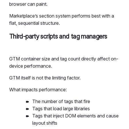
browser can paint.
Marketplace’s section system performs best with a
flat, sequential structure.
Third-party scripts and tag managers
GTM container size and tag count directly affect on-
device performance.
GTM itself is not the limiting factor.
What impacts performance:
The number of tags that fire
Tags that load large libraries
Tags that inject DOM elements and cause
layout shifts