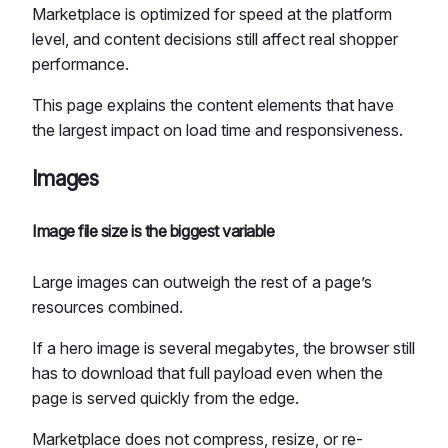
Marketplace is optimized for speed at the platform
level, and content decisions still affect real shopper
performance.
This page explains the content elements that have
the largest impact on load time and responsiveness.
Images
Image file size is the biggest variable
Large images can outweigh the rest of a page’s
resources combined.
If a hero image is several megabytes, the browser still
has to download that full payload even when the
page is served quickly from the edge.
Marketplace does not compress, resize, or re-