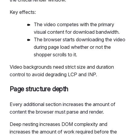
Key effects:
The video competes with the primary
visual content for download bandwidth.
The browser starts downloading the video
during page load whether or not the
shopper scrolls to it.
Video backgrounds need strict size and duration
control to avoid degrading LCP and INP.
Page structure depth
Every additional section increases the amount of
content the browser must parse and render.
Deep nesting increases DOM complexity and
increases the amount of work required before the