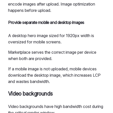
encode images after upload. Image optimization
happens before upload.
Provide separate mobile and desktop images
A desktop hero image sized for 1920px width is
oversized for mobile screens.
Marketplace serves the correct image per device
when both are provided.
If a mobile image is not uploaded, mobile devices
download the desktop image, which increases LCP
and wastes bandwidth.
Video backgrounds
Video backgrounds have high bandwidth cost during
the critical render window.