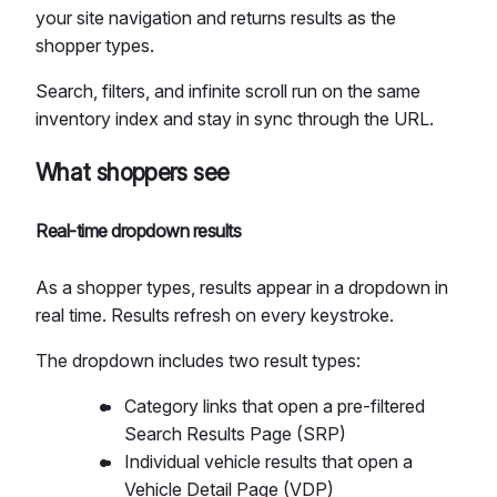
your site navigation and returns results as the
shopper types.
Search, filters, and infinite scroll run on the same
inventory index and stay in sync through the URL.
What shoppers see
Real-time dropdown results
As a shopper types, results appear in a dropdown in
real time. Results refresh on every keystroke.
The dropdown includes two result types:
Category links that open a pre-filtered
Search Results Page (SRP)
Individual vehicle results that open a
Vehicle Detail Page (VDP)