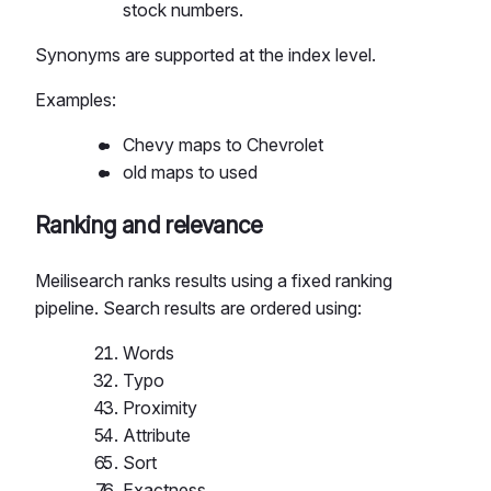
stock numbers.
Synonyms are supported at the index level.
Examples:
Chevy maps to Chevrolet
old maps to used
Ranking and relevance
Meilisearch ranks results using a fixed ranking
pipeline. Search results are ordered using:
Words
Typo
Proximity
Attribute
Sort
Exactness