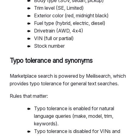
Body type (SUV, sedan, pickup)
Trim level (SE, Limited)
Exterior color (red, midnight black)
Fuel type (hybrid, electric, diesel)
Drivetrain (AWD, 4x4)
VIN (full or partial)
Stock number
Typo tolerance and synonyms
Marketplace search is powered by Meilisearch, which
provides typo tolerance for general text searches.
Rules that matter:
Typo tolerance is enabled for natural
language queries (make, model, trim,
keywords).
Typo tolerance is disabled for VINs and