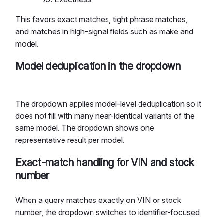
This favors exact matches, tight phrase matches,
and matches in high-signal fields such as make and
model.
Model deduplication in the dropdown
The dropdown applies model-level deduplication so it
does not fill with many near-identical variants of the
same model. The dropdown shows one
representative result per model.
Exact-match handling for VIN and stock
number
When a query matches exactly on VIN or stock
number, the dropdown switches to identifier-focused