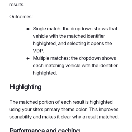
results.
Outcomes:
Single match: the dropdown shows that
vehicle with the matched identifier
highlighted, and selecting it opens the
VDP.
Multiple matches: the dropdown shows
each matching vehicle with the identifier
highlighted.
Highlighting
The matched portion of each result is highlighted
using your site’s primary theme color. This improves
scanability and makes it clear why a result matched.
Performance and caching