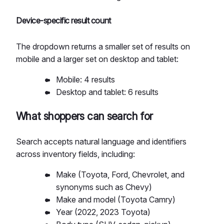
Device-specific result count
The dropdown returns a smaller set of results on
mobile and a larger set on desktop and tablet:
Mobile: 4 results
Desktop and tablet: 6 results
What shoppers can search for
Search accepts natural language and identifiers
across inventory fields, including:
Make (Toyota, Ford, Chevrolet, and
synonyms such as Chevy)
Make and model (Toyota Camry)
Year (2022, 2023 Toyota)