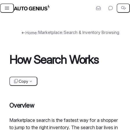
Skip
to
content
/
Marketplace
/
Search & Inventory Browsing
Home
How Search Works
Copy
Overview
Marketplace search is the fastest way for a shopper
to jump to the right inventory. The search bar lives in