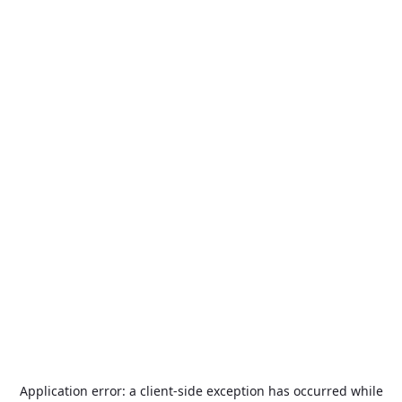
Application error: a
client
-side exception has occurred while