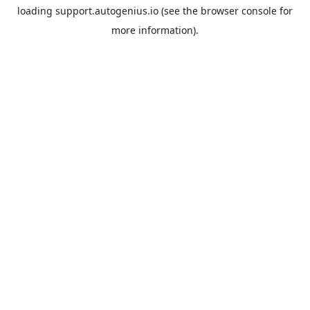
loading
support.autogenius.io
(see the
browser console
for
more information).