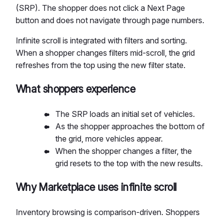
(SRP). The shopper does not click a Next Page
button and does not navigate through page numbers.
Infinite scroll is integrated with filters and sorting.
When a shopper changes filters mid-scroll, the grid
refreshes from the top using the new filter state.
What shoppers experience
The SRP loads an initial set of vehicles.
As the shopper approaches the bottom of
the grid, more vehicles appear.
When the shopper changes a filter, the
grid resets to the top with the new results.
Why Marketplace uses infinite scroll
Inventory browsing is comparison-driven. Shoppers