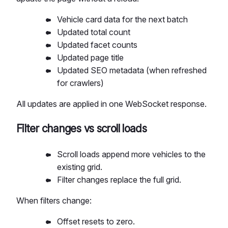
Vehicle card data for the next batch
Updated total count
Updated facet counts
Updated page title
Updated SEO metadata (when refreshed
for crawlers)
All updates are applied in one WebSocket response.
Filter changes vs scroll loads
Scroll loads append more vehicles to the
existing grid.
Filter changes replace the full grid.
When filters change:
Offset resets to zero.