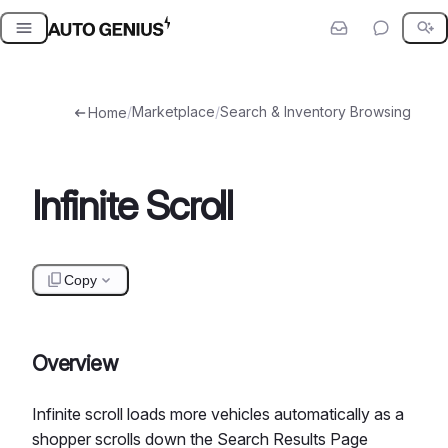
Skip
to
content
/
Marketplace
/
Search & Inventory Browsing
Home
Infinite Scroll
Copy
Overview
Infinite scroll loads more vehicles automatically as a
shopper scrolls down the Search Results Page