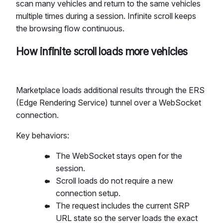
scan many vehicles and return to the same vehicles
multiple times during a session. Infinite scroll keeps
the browsing flow continuous.
How infinite scroll loads more vehicles
Marketplace loads additional results through the ERS
(Edge Rendering Service) tunnel over a WebSocket
connection.
Key behaviors:
The WebSocket stays open for the
session.
Scroll loads do not require a new
connection setup.
The request includes the current SRP
URL state so the server loads the exact