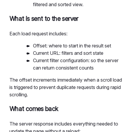
filtered and sorted view.
What is sent to the server
Each load request includes:
Offset: where to start in the result set
Current URL: filters and sort state
Current filter configuration: so the server
can return consistent counts
The offset increments immediately when a scroll load
is triggered to prevent duplicate requests during rapid
scrolling.
What comes back
The server response includes everything needed to
update the page without a reload: