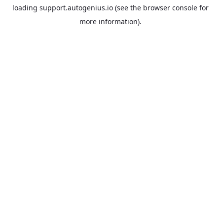
loading
support.autogenius.io
(see the
browser console
for
more information).