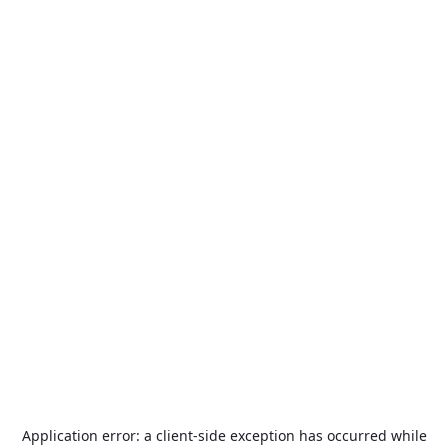
Application error: a
client
-side exception has occurred while