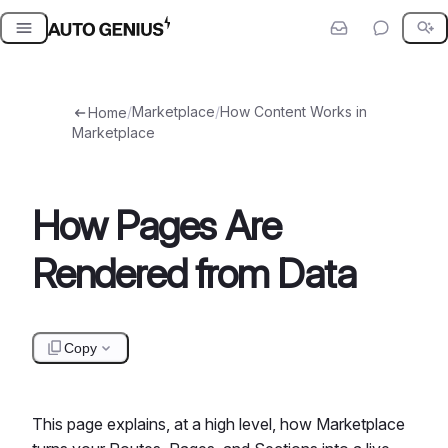
Skip
to
content
/
Marketplace
/
How Content Works in
Home
Marketplace
How Pages Are
Rendered from Data
Copy
This page explains, at a high level, how Marketplace