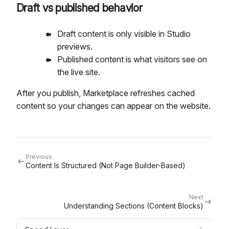
Draft vs published behavior
Draft content is only visible in Studio
previews.
Published content is what visitors see on
the live site.
After you publish, Marketplace refreshes cached
content so your changes can appear on the website.
Previous
Content Is Structured (Not Page Builder-Based)
Next
Understanding Sections (Content Blocks)