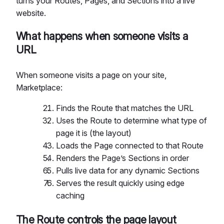
turns your Routes, Pages, and Sections into a live
website.
What happens when someone visits a
URL
When someone visits a page on your site,
Marketplace:
Finds the Route that matches the URL
Uses the Route to determine what type of
page it is (the layout)
Loads the Page connected to that Route
Renders the Page’s Sections in order
Pulls live data for any dynamic Sections
Serves the result quickly using edge
caching
The Route controls the page layout