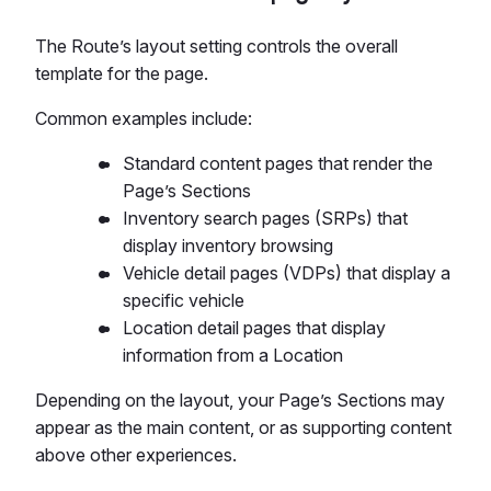
The Route’s layout setting controls the overall
template for the page.
Common examples include:
Standard content pages that render the
Page’s Sections
Inventory search pages (SRPs) that
display inventory browsing
Vehicle detail pages (VDPs) that display a
specific vehicle
Location detail pages that display
information from a Location
Depending on the layout, your Page’s Sections may
appear as the main content, or as supporting content
above other experiences.