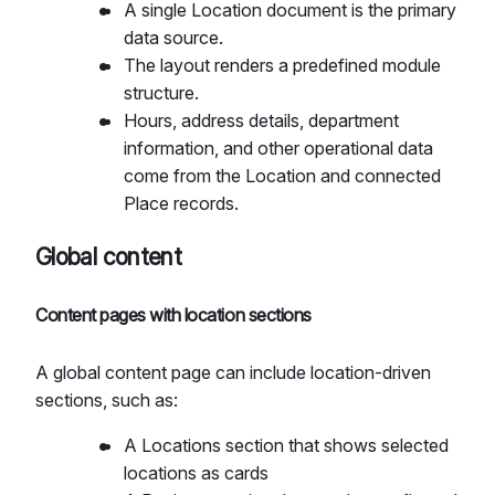
A single Location document is the primary
data source.
The layout renders a predefined module
structure.
Hours, address details, department
information, and other operational data
come from the Location and connected
Place records.
Global content
Content pages with location sections
A global content page can include location-driven
sections, such as:
A Locations section that shows selected
locations as cards