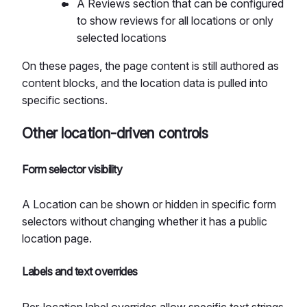
A Reviews section that can be configured
to show reviews for all locations or only
selected locations
On these pages, the page content is still authored as
content blocks, and the location data is pulled into
specific sections.
Other location-driven controls
Form selector visibility
A Location can be shown or hidden in specific form
selectors without changing whether it has a public
location page.
Labels and text overrides
Per-location label overrides allow specific text strings