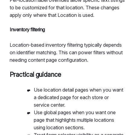
to be customized for that location. These changes
apply only where that Location is used.
Inventory filtering
Location-based inventory filtering typically depends
on identifier matching. This can power filters without
needing content page configuration.
Practical guidance
Use location detail pages when you want
a dedicated page for each store or
service center.
Use global pages when you want one
page that highlights multiple locations
using location sections.