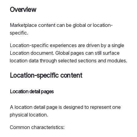
Overview
Marketplace content can be global or location-
specific.
Location-specific experiences are driven by a single
Location document. Global pages can still surface
location data through selected sections and modules.
Location-specific content
Location detail pages
A location detail page is designed to represent one
physical location.
Common characteristics: