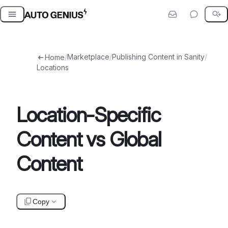
Skip
to
content
/
Marketplace
/
Publishing Content in Sanity
/
Home
Locations
Location-Specific
Content vs Global
Content
Copy