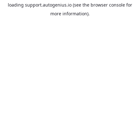
loading
support.autogenius.io
(see the
browser console
for
more information).