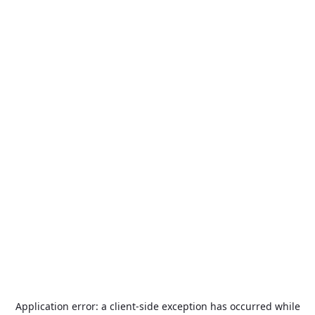
Application error: a
client
-side exception has occurred while