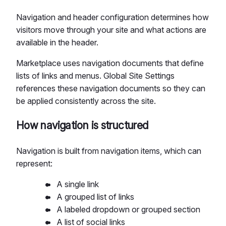
Navigation and header configuration determines how
visitors move through your site and what actions are
available in the header.
Marketplace uses navigation documents that define
lists of links and menus. Global Site Settings
references these navigation documents so they can
be applied consistently across the site.
How navigation is structured
Navigation is built from navigation items, which can
represent:
A single link
A grouped list of links
A labeled dropdown or grouped section
A list of social links