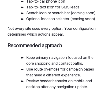
Tap-to-call phone icon
Tap-to-text icon for SMS leads
Search icon or search bar (coming soon)
Optional location selector (coming soon)
Not every site uses every option. Your configuration
determines which actions appear.
Recommended approach
Keep primary navigation focused on the
core shopping and contact paths.
Use route overrides for campaign pages
that need a different experience.
Review header behavior on mobile and
desktop after any navigation update.