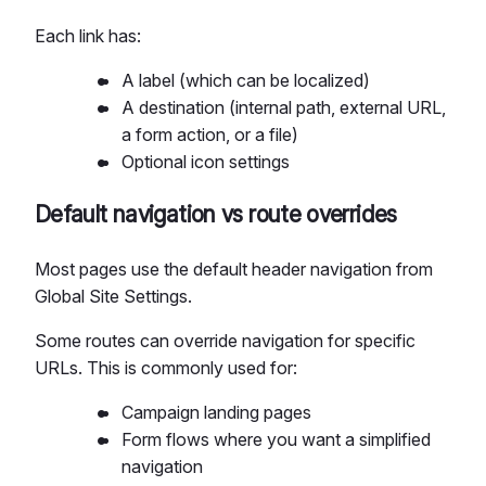
Each link has:
A label (which can be localized)
A destination (internal path, external URL,
a form action, or a file)
Optional icon settings
Default navigation vs route overrides
Most pages use the default header navigation from
Global Site Settings.
Some routes can override navigation for specific
URLs. This is commonly used for:
Campaign landing pages
Form flows where you want a simplified
navigation