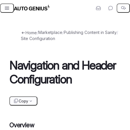
Skip
to
content
/
Marketplace
/
Publishing Content in Sanity
/
Home
Site Configuration
Navigation and Header
Configuration
Copy
Overview