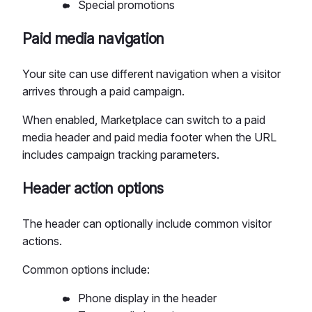
Special promotions
Paid media navigation
Your site can use different navigation when a visitor
arrives through a paid campaign.
When enabled, Marketplace can switch to a paid
media header and paid media footer when the URL
includes campaign tracking parameters.
Header action options
The header can optionally include common visitor
actions.
Common options include:
Phone display in the header