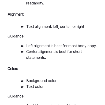
readability.
Alignment
Text alignment: left, center, or right
Guidance:
Left alignment is best for most body copy.
Center alignment is best for short
statements.
Colors
Background color
Text color
Guidance: