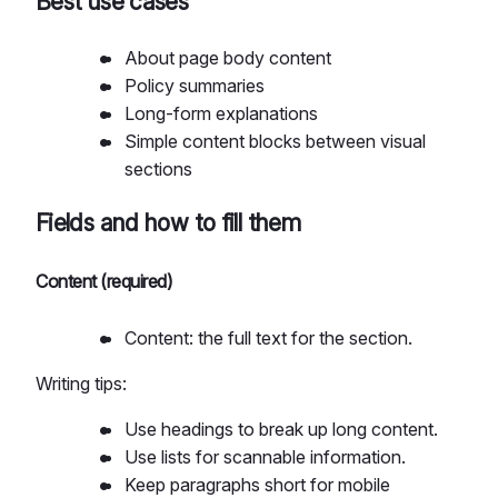
Best use cases
About page body content
Policy summaries
Long-form explanations
Simple content blocks between visual
sections
Fields and how to fill them
Content (required)
Content: the full text for the section.
Writing tips:
Use headings to break up long content.
Use lists for scannable information.
Keep paragraphs short for mobile