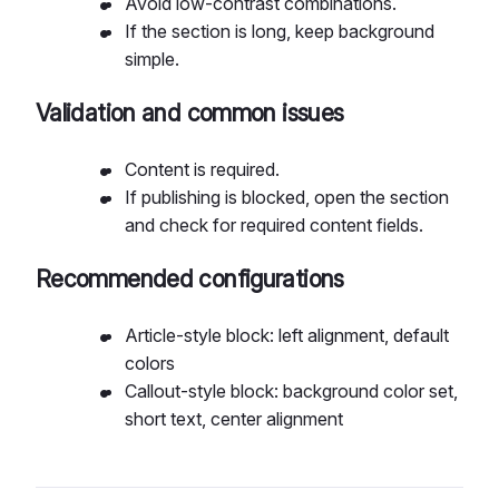
Avoid low-contrast combinations.
If the section is long, keep background
simple.
Validation and common issues
Content is required.
If publishing is blocked, open the section
and check for required content fields.
Recommended configurations
Article-style block: left alignment, default
colors
Callout-style block: background color set,
short text, center alignment