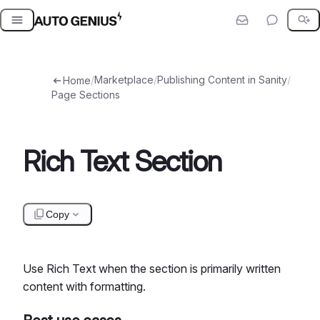
Skip
to
content
/
Marketplace
/
Publishing Content in Sanity
/
Home
Page Sections
Rich Text Section
Copy
Use Rich Text when the section is primarily written
content with formatting.